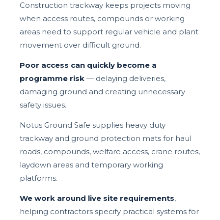
Construction trackway keeps projects moving
when access routes, compounds or working
areas need to support regular vehicle and plant
movement over difficult ground.
Poor access can quickly become a
programme risk
— delaying deliveries,
damaging ground and creating unnecessary
safety issues.
Notus Ground Safe supplies heavy duty
trackway and ground protection mats for haul
roads, compounds, welfare access, crane routes,
laydown areas and temporary working
platforms.
We work around live site requirements
,
helping contractors specify practical systems for