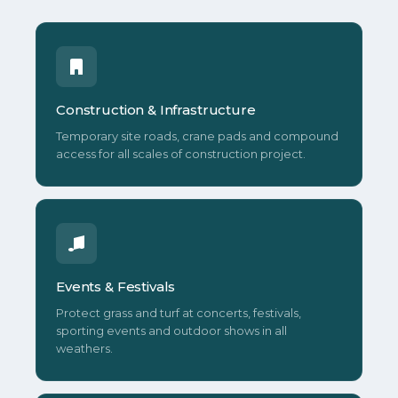
Construction & Infrastructure
Temporary site roads, crane pads and compound
access for all scales of construction project.
Events & Festivals
Protect grass and turf at concerts, festivals,
sporting events and outdoor shows in all
weathers.