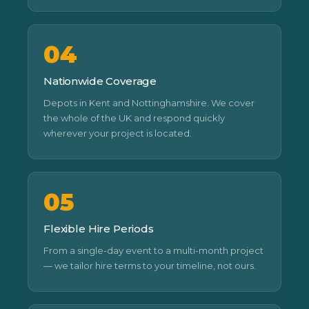
04
Nationwide Coverage
Depots in Kent and Nottinghamshire. We cover
the whole of the UK and respond quickly
wherever your project is located.
05
Flexible Hire Periods
From a single-day event to a multi-month project
— we tailor hire terms to your timeline, not ours.