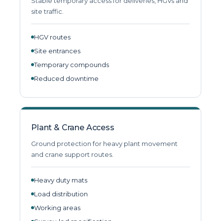
Stable temporary access for deliveries, HGVs and
site traffic.
HGV routes
Site entrances
Temporary compounds
Reduced downtime
Plant & Crane Access
Ground protection for heavy plant movement
and crane support routes.
Heavy duty mats
Load distribution
Working areas