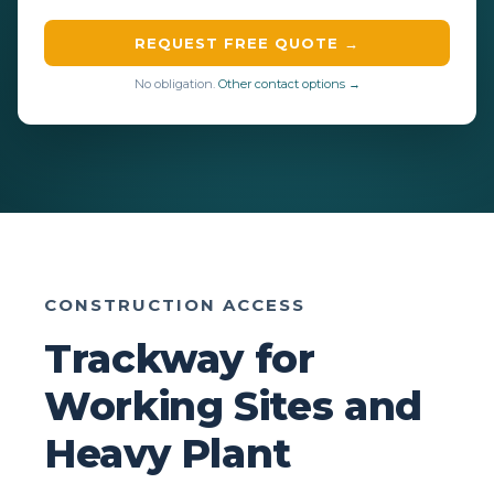
REQUEST FREE QUOTE →
No obligation.
Other contact options →
CONSTRUCTION ACCESS
Trackway for
Working Sites and
Heavy Plant