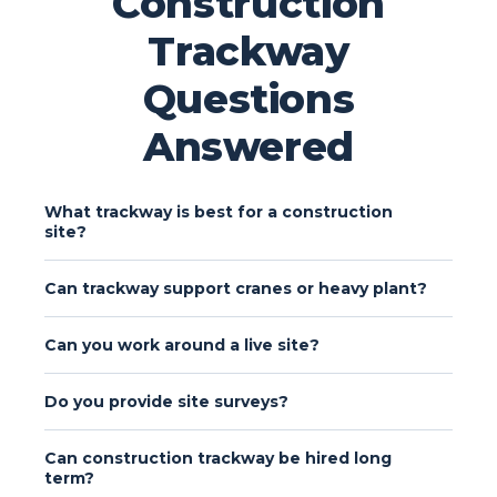
Construction
Trackway
Questions
Answered
What trackway is best for a construction
site?
Can trackway support cranes or heavy plant?
Can you work around a live site?
Do you provide site surveys?
Can construction trackway be hired long
term?