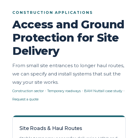
CONSTRUCTION APPLICATIONS
Access and Ground
Protection for Site
Delivery
From small site entrances to longer haul routes,
we can specify and install systems that suit the
way your site works.
·
·
·
Construction sector
Temporary roadways
BAM Nuttall case study
Request a quote
Site Roads & Haul Routes