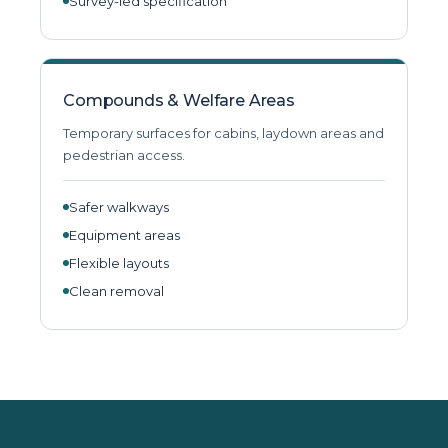
Survey-led specification
Compounds & Welfare Areas
Temporary surfaces for cabins, laydown areas and
pedestrian access.
Safer walkways
Equipment areas
Flexible layouts
Clean removal