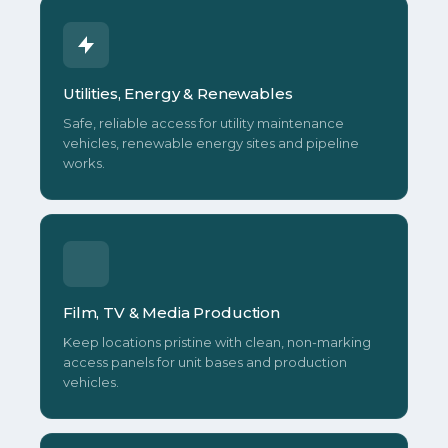
Utilities, Energy & Renewables
Safe, reliable access for utility maintenance
vehicles, renewable energy sites and pipeline
works.
Film, TV & Media Production
Keep locations pristine with clean, non-marking
access panels for unit bases and production
vehicles.