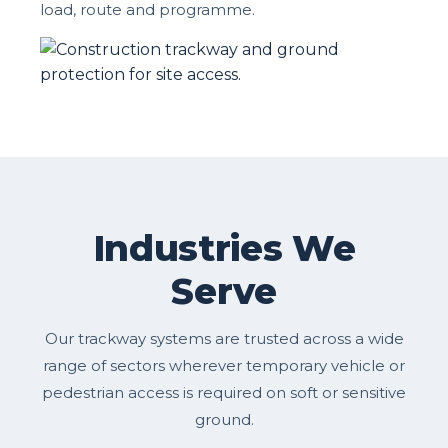
load, route and programme.
Industries We
Serve
Our trackway systems are trusted across a wide
range of sectors wherever temporary vehicle or
pedestrian access is required on soft or sensitive
ground.