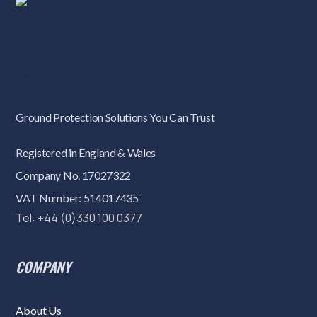
Ground Protection Solutions You Can Trust
Registered in England & Wales
Company No. 17027322
VAT Number: 514017435
Tel: +44 (0)330 100 0377
COMPANY
About Us