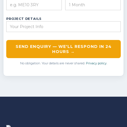
PROJECT DETAILS
SEND ENQUIRY — WE'LL RESPOND IN 24
HOURS →
No obligation. Your details are never shared.
Privacy policy
.