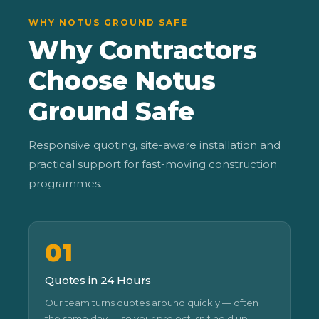
WHY NOTUS GROUND SAFE
Why Contractors
Choose Notus
Ground Safe
Responsive quoting, site-aware installation and
practical support for fast-moving construction
programmes.
01
Quotes in 24 Hours
Our team turns quotes around quickly — often
the same day — so your project isn't held up