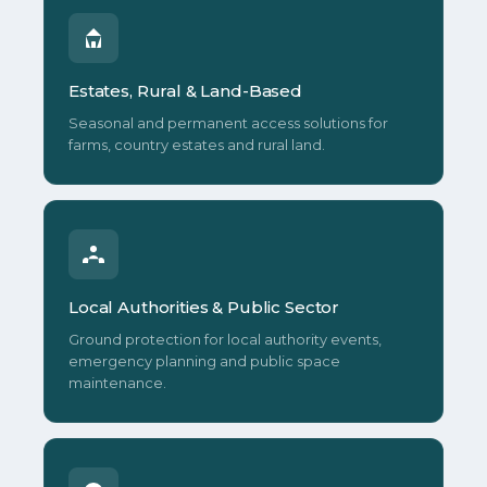
Estates, Rural & Land-Based
Seasonal and permanent access solutions for
farms, country estates and rural land.
Local Authorities & Public Sector
Ground protection for local authority events,
emergency planning and public space
maintenance.