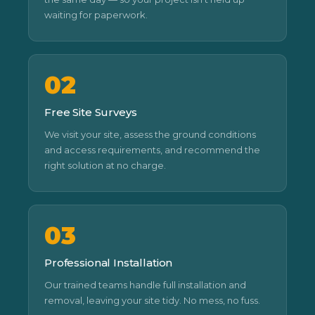
waiting for paperwork.
02
Free Site Surveys
We visit your site, assess the ground conditions
and access requirements, and recommend the
right solution at no charge.
03
Professional Installation
Our trained teams handle full installation and
removal, leaving your site tidy. No mess, no fuss.