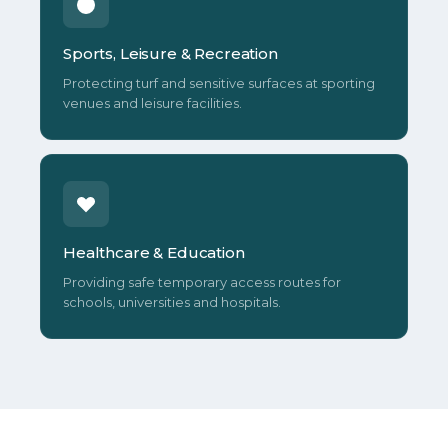
Sports, Leisure & Recreation
Protecting turf and sensitive surfaces at sporting
venues and leisure facilities.
Healthcare & Education
Providing safe temporary access routes for
schools, universities and hospitals.