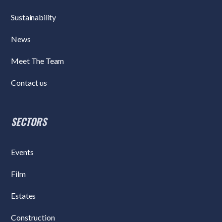
Sustainability
News
Meet The Team
Contact us
SECTORS
Events
Film
Estates
Construction