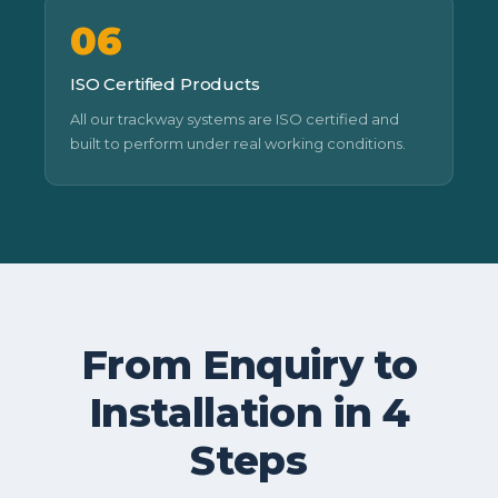
06
ISO Certified Products
All our trackway systems are ISO certified and
built to perform under real working conditions.
From Enquiry to
Installation in 4
Steps