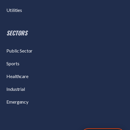
Utilities
SECTORS
Public Sector
Sports
Healthcare
Industrial
Emergency