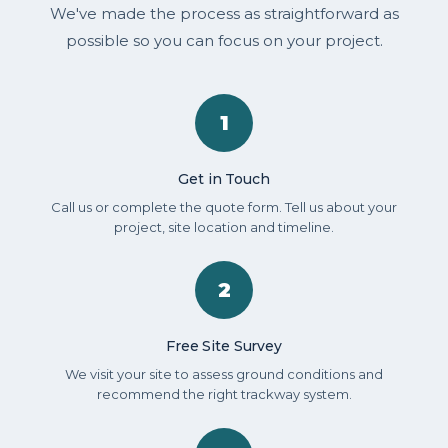
We've made the process as straightforward as
possible so you can focus on your project.
1
Get in Touch
Call us or complete the quote form. Tell us about your
project, site location and timeline.
2
Free Site Survey
We visit your site to assess ground conditions and
recommend the right trackway system.