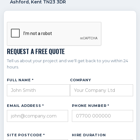
Ashford, Kent TN23 3DR
REQUEST A FREE QUOTE
Tell us about your project and we'll get back to you within 24
hours.
FULL NAME *
COMPANY
EMAIL ADDRESS *
PHONE NUMBER *
SITE POSTCODE *
HIRE DURATION