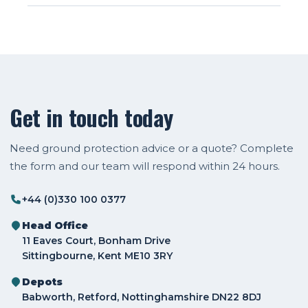
Get in touch today
Need ground protection advice or a quote? Complete
the form and our team will respond within 24 hours.
+44 (0)330 100 0377
Head Office
11 Eaves Court, Bonham Drive
Sittingbourne, Kent ME10 3RY
Depots
Babworth, Retford, Nottinghamshire DN22 8DJ