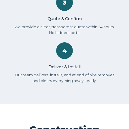
3
Quote & Confirm
We provide a clear, transparent quote within 24 hours.
No hidden costs.
4
Deliver & Install
Our team delivers, installs, and at end of hire removes
and clears everything away neatly.