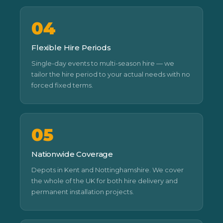
04
Flexible Hire Periods
Single-day events to multi-season hire — we
tailor the hire period to your actual needs with no
forced fixed terms.
05
Nationwide Coverage
Depots in Kent and Nottinghamshire. We cover
the whole of the UK for both hire delivery and
permanent installation projects.