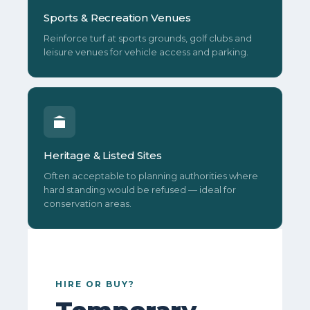
Sports & Recreation Venues
Reinforce turf at sports grounds, golf clubs and
leisure venues for vehicle access and parking.
Heritage & Listed Sites
Often acceptable to planning authorities where
hard standing would be refused — ideal for
conservation areas.
HIRE OR BUY?