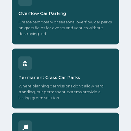
Overflow Car Parking
Create temporary or seasonal overflow car parks
on grass fields for events and venues without
destroying turf.
Permanent Grass Car Parks
Where planning permissions don't allow hard
standing, our permanent systems provide a
lasting green solution.