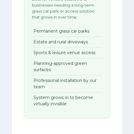
businesses needing a long-term
grass car park or access solution
that grows in over time.
Permanent grass car parks
Estate and rural driveways
Sports & leisure venue access
Planning-approved green
surfaces
Professional installation by our
team
System grows in to become
virtually invisible