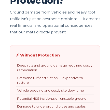
Protection?
Ground damage from vehicles and heavy foot
traffic isn't just an aesthetic problem — it creates
real financial and operational consequences
that our mats directly prevent.
✗ Without Protection
Deep ruts and ground damage requiring costly
remediation
Grass and turf destruction — expensive to
restore
Vehicle bogging and costly site downtime
Potential H&S incidents on unstable ground
Damage to underground pipes and cables