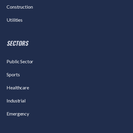
Construction
Utilities
SECTORS
Public Sector
Sports
Healthcare
Industrial
Emergency