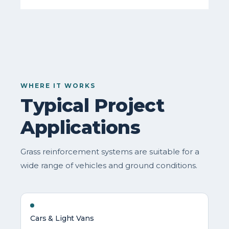
WHERE IT WORKS
Typical Project
Applications
Grass reinforcement systems are suitable for a
wide range of vehicles and ground conditions.
Cars & Light Vans