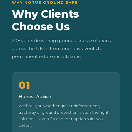
WHY NOTUS GROUND SAFE
Why Clients
Choose Us
20+ years delivering ground access solutions
across the UK — from one-day events to
permanent estate installations.
01
Honest Advice
We'll tell you whether grass reinforcement,
trackway or ground protection mats is the right
solution — even if a cheaper option suits you
better.