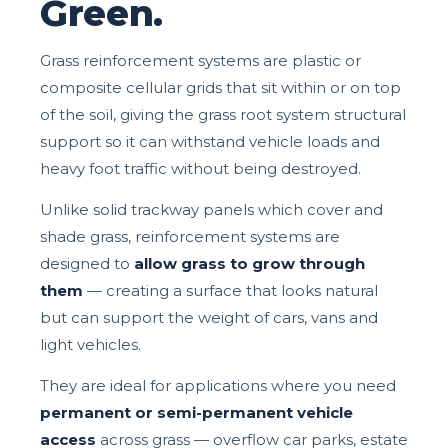
Green.
Grass reinforcement systems are plastic or
composite cellular grids that sit within or on top
of the soil, giving the grass root system structural
support so it can withstand vehicle loads and
heavy foot traffic without being destroyed.
Unlike solid trackway panels which cover and
shade grass, reinforcement systems are
designed to
allow grass to grow through
them
— creating a surface that looks natural
but can support the weight of cars, vans and
light vehicles.
They are ideal for applications where you need
permanent or semi-permanent vehicle
access
across grass — overflow car parks, estate