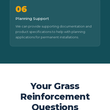
06
Planning Support
We can provide supporting documentation and
product specifications to help with planning
applications for permanent installations.
Your Grass
Reinforcement
Questions