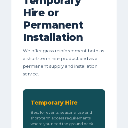
Temporary
Hire or
Permanent
Installation
We offer grass reinforcement both as
a short-term hire product and as a
permanent supply and installation
service.
Temporary Hire
Best for events, seasonal use and
short-term access requirements
where you need the ground back