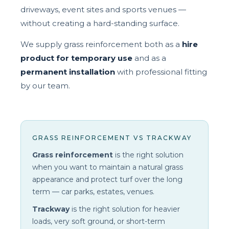
driveways, event sites and sports venues —
without creating a hard-standing surface.
We supply grass reinforcement both as a
hire
product for temporary use
and as a
permanent installation
with professional fitting
by our team.
GRASS REINFORCEMENT VS TRACKWAY
Grass reinforcement
is the right solution
when you want to maintain a natural grass
appearance and protect turf over the long
term — car parks, estates, venues.
Trackway
is the right solution for heavier
loads, very soft ground, or short-term