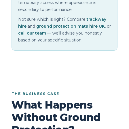
temporary access where appearance is
secondary to performance.
Not sure which is right? Compare
trackway
hire
and
ground protection mats hire UK
, or
call our team
— we'll advise you honestly
based on your specific situation.
THE BUSINESS CASE
What Happens
Without Ground