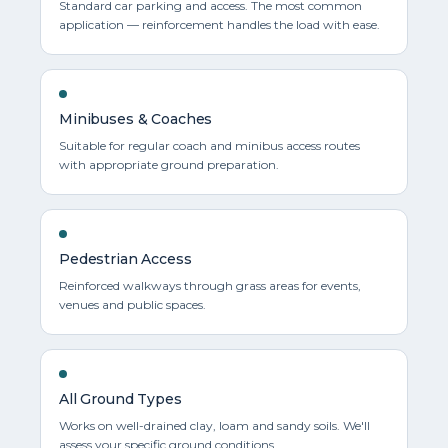
Standard car parking and access. The most common
application — reinforcement handles the load with ease.
Minibuses & Coaches
Suitable for regular coach and minibus access routes
with appropriate ground preparation.
Pedestrian Access
Reinforced walkways through grass areas for events,
venues and public spaces.
All Ground Types
Works on well-drained clay, loam and sandy soils. We'll
assess your specific ground conditions.