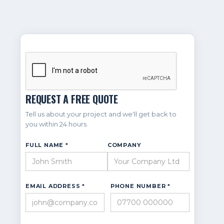
REQUEST A FREE QUOTE
Tell us about your project and we'll get back to
you within 24 hours.
FULL NAME *
COMPANY
EMAIL ADDRESS *
PHONE NUMBER *