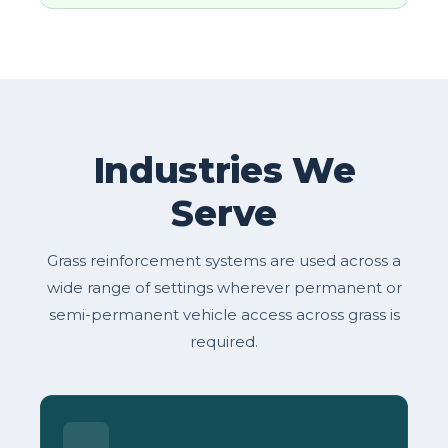
Industries We
Serve
Grass reinforcement systems are used across a
wide range of settings wherever permanent or
semi-permanent vehicle access across grass is
required.