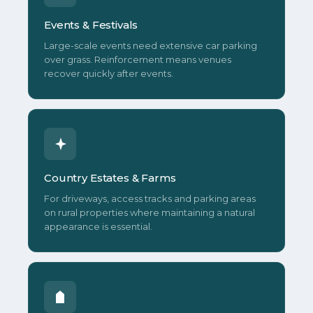
Events & Festivals
Large-scale events need extensive car parking
over grass. Reinforcement means venues
recover quickly after events.
Country Estates & Farms
For driveways, access tracks and parking areas
on rural properties where maintaining a natural
appearance is essential.