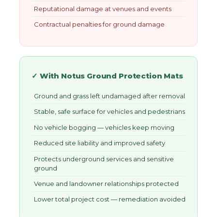
Reputational damage at venues and events
Contractual penalties for ground damage
✓ With Notus Ground Protection Mats
Ground and grass left undamaged after removal
Stable, safe surface for vehicles and pedestrians
No vehicle bogging — vehicles keep moving
Reduced site liability and improved safety
Protects underground services and sensitive
ground
Venue and landowner relationships protected
Lower total project cost — remediation avoided