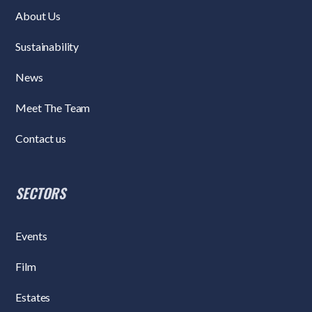
About Us
Sustainability
News
Meet The Team
Contact us
SECTORS
Events
Film
Estates