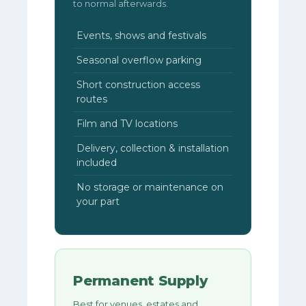
to normal afterwards.
Events, shows and festivals
Seasonal overflow parking
Short construction access
routes
Film and TV locations
Delivery, collection & installation
included
No storage or maintenance on
your part
Permanent Supply
Best for venues, estates and