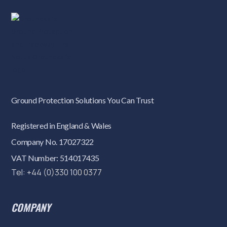
Ground Protection Solutions You Can Trust
Registered in England & Wales
Company No. 17027322
VAT Number: 514017435
Tel: +44 (0)330 100 0377
COMPANY