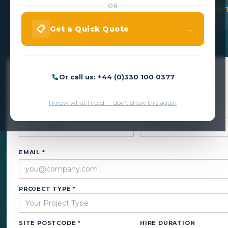
OR
VEHICLE ACCESS WITHOUT DESTROYING YOUR 
CALL US NOW ON +44 (0)330 100 0377
→
📋
Get a Quick Quote
Get a Quick Quote
Or call us: +44 (0)330 100 0377
We respond within 24 hours — no obligation.
I know what I need — don't show this again
NAME *
PHONE *
EMAIL *
PROJECT TYPE *
SITE POSTCODE *
HIRE DURATION