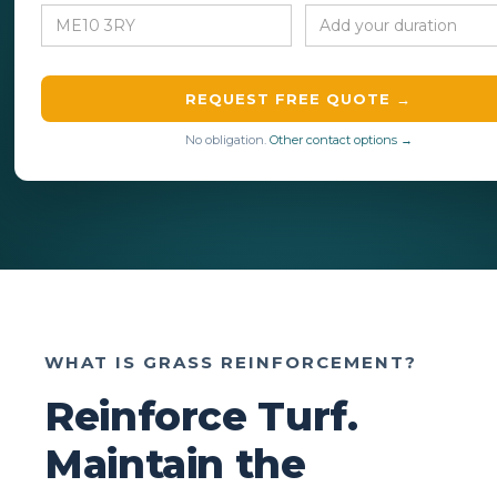
REQUEST FREE QUOTE →
No obligation.
Other contact options →
WHAT IS GRASS REINFORCEMENT?
Reinforce Turf.
Maintain the