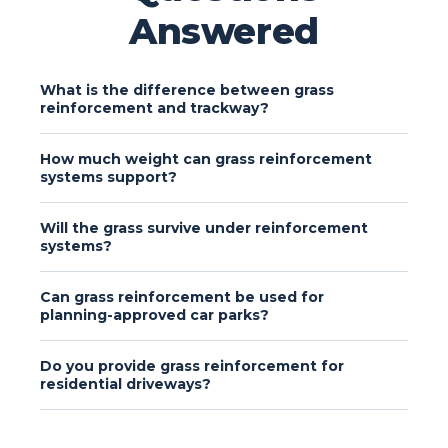
Answered
What is the difference between grass
reinforcement and trackway?
How much weight can grass reinforcement
systems support?
Will the grass survive under reinforcement
systems?
Can grass reinforcement be used for
planning-approved car parks?
Do you provide grass reinforcement for
residential driveways?