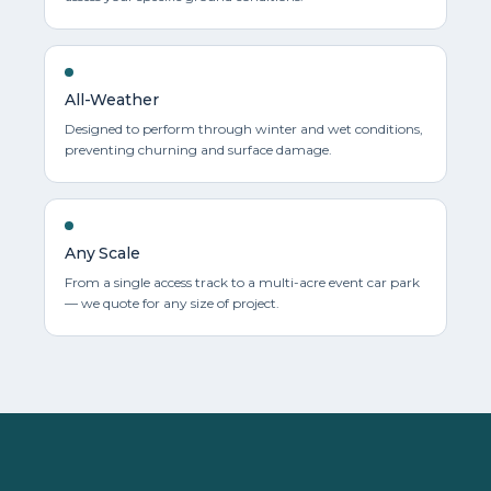
All-Weather
Designed to perform through winter and wet conditions,
preventing churning and surface damage.
Any Scale
From a single access track to a multi-acre event car park
— we quote for any size of project.