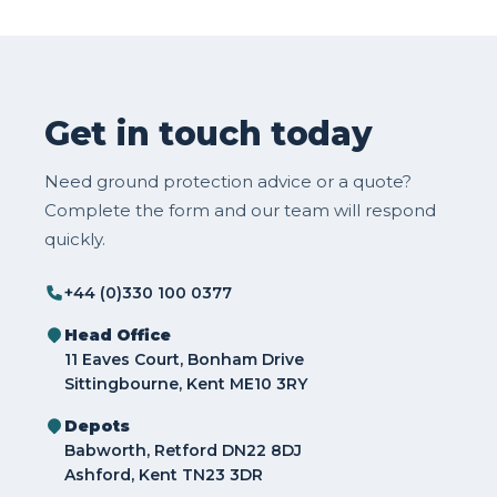
Get in touch today
Need ground protection advice or a quote?
Complete the form and our team will respond
quickly.
+44 (0)330 100 0377
Head Office
11 Eaves Court, Bonham Drive
Sittingbourne, Kent ME10 3RY
Depots
Babworth, Retford DN22 8DJ
Ashford, Kent TN23 3DR