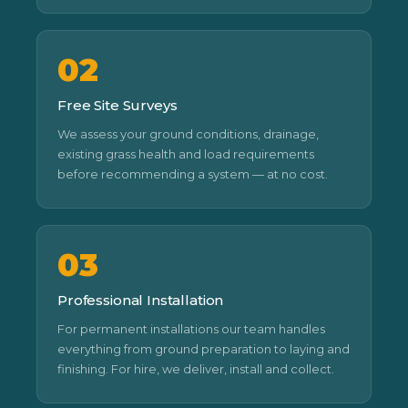
02
Free Site Surveys
We assess your ground conditions, drainage,
existing grass health and load requirements
before recommending a system — at no cost.
03
Professional Installation
For permanent installations our team handles
everything from ground preparation to laying and
finishing. For hire, we deliver, install and collect.