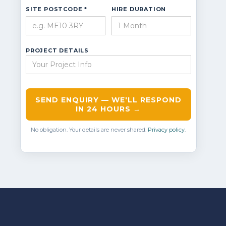
SITE POSTCODE *
HIRE DURATION
PROJECT DETAILS
SEND ENQUIRY — WE'LL RESPOND
IN 24 HOURS →
No obligation. Your details are never shared.
Privacy policy
.